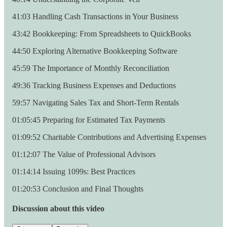
41:03 Handling Cash Transactions in Your Business
43:42 Bookkeeping: From Spreadsheets to QuickBooks
44:50 Exploring Alternative Bookkeeping Software
45:59 The Importance of Monthly Reconciliation
49:36 Tracking Business Expenses and Deductions
59:57 Navigating Sales Tax and Short-Term Rentals
01:05:45 Preparing for Estimated Tax Payments
01:09:52 Charitable Contributions and Advertising Expenses
01:12:07 The Value of Professional Advisors
01:14:14 Issuing 1099s: Best Practices
01:20:53 Conclusion and Final Thoughts
Discussion about this video