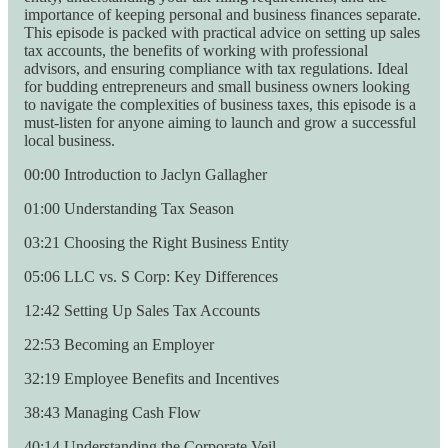
importance of keeping personal and business finances separate.
This episode is packed with practical advice on setting up sales
tax accounts, the benefits of working with professional
advisors, and ensuring compliance with tax regulations. Ideal
for budding entrepreneurs and small business owners looking
to navigate the complexities of business taxes, this episode is a
must-listen for anyone aiming to launch and grow a successful
local business.
00:00 Introduction to Jaclyn Gallagher
01:00 Understanding Tax Season
03:21 Choosing the Right Business Entity
05:06 LLC vs. S Corp: Key Differences
12:42 Setting Up Sales Tax Accounts
22:53 Becoming an Employer
32:19 Employee Benefits and Incentives
38:43 Managing Cash Flow
40:14 Understanding the Corporate Veil