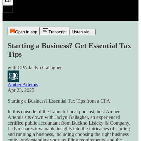
Open in app
Transcript
Listen via...
Starting a Business? Get Essential Tax
Tips
with CPA Jaclyn Gallagher
Amber Artemis
Apr 23, 2025
Starting a Business? Essential Tax Tips from a CPA
In this episode of the Launch Local podcast, host Amber
Artemis sits down with Jaclyn Gallagher, an experienced
certified public accountant from Buckno Lisicky & Company.
Jaclyn shares invaluable insights into the intricacies of starting
and running a business, including choosing the right business
entity, understanding your tax filing requirements, and the