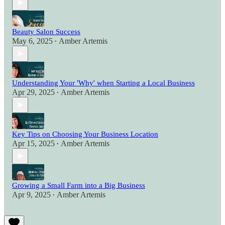
Beauty Salon Success
May 6, 2025
Amber Artemis
•
Understanding Your 'Why' when Starting a Local Business
Apr 29, 2025
Amber Artemis
•
Key Tips on Choosing Your Business Location
Apr 15, 2025
Amber Artemis
•
Growing a Small Farm into a Big Business
Apr 9, 2025
Amber Artemis
•