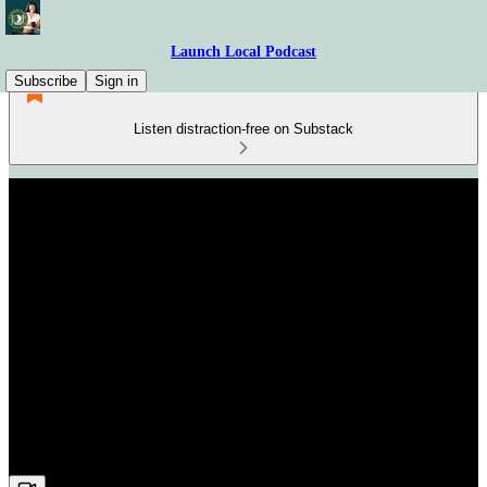
Launch Local Podcast
Subscribe
Sign in
Listen distraction-free on Substack