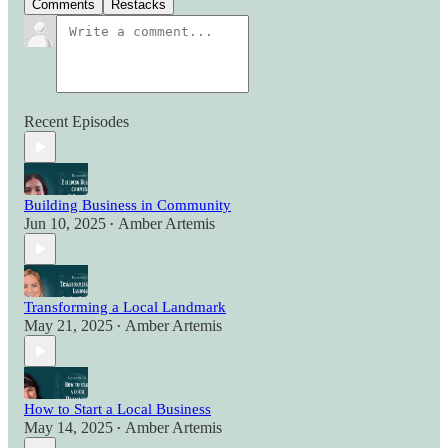
Comments
Restacks
Recent Episodes
Building Business in Community
Jun 10, 2025
Amber Artemis
•
Transforming a Local Landmark
May 21, 2025
Amber Artemis
•
How to Start a Local Business
May 14, 2025
Amber Artemis
•